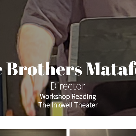
 Brothers Mata
Director
Workshop Reading
The Inkwell Theater