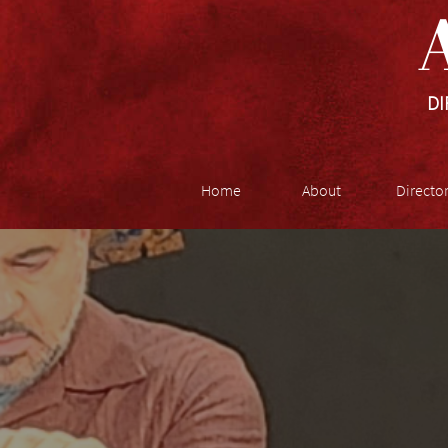
A
DI
Home
About
Directo