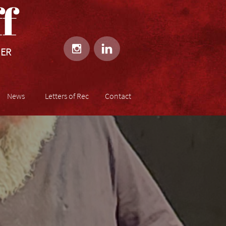
​​


HER
News
Letters of Rec
Contact