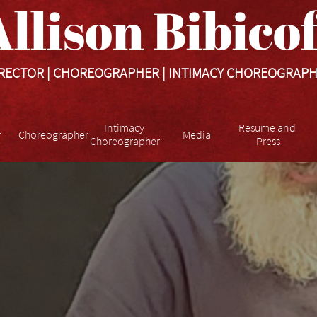
llison Bibicoff​​​
RECTOR | CHOREOGRAPHER | INTIMACY CHOREOGRAP
Intimacy 
Resume and 
r
Choreographer
Media
Choreographer
Press