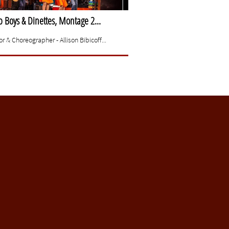
Boys & Dinettes, Montage 2...
or & Choreographer - Allison Bibicoff...