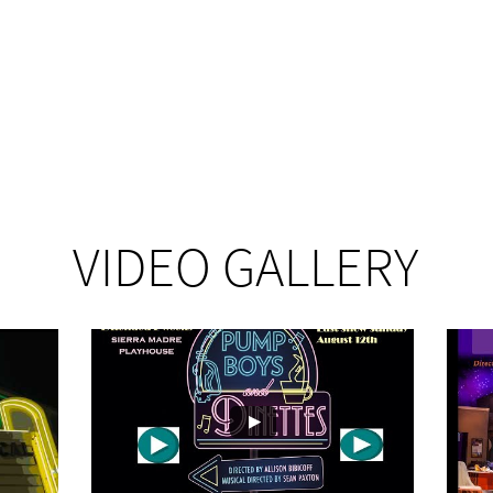
VIDEO GALLERY