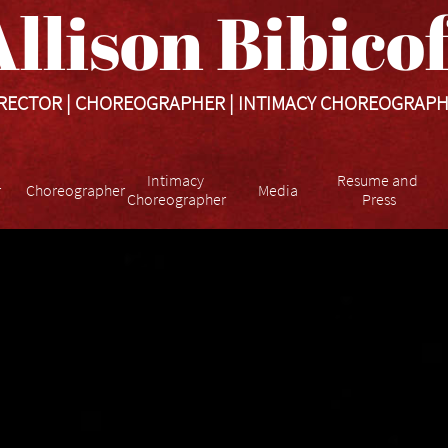
llison Bibicoff​​​
RECTOR | CHOREOGRAPHER | INTIMACY CHOREOGRAP
Intimacy 
Resume and 
r
Choreographer
Media
Choreographer
Press