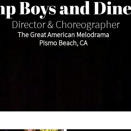
p Boys and Dine
Director & Choreographer
The Great American Melodrama
​Pismo Beach, CA