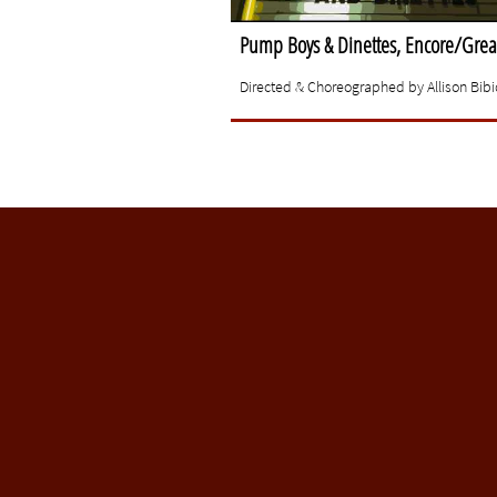
Pump Boys & Dinettes, Encore/Great
Directed & Choreographed by Allison Bibic