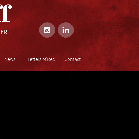
​​


HER
News
Letters of Rec
Contact