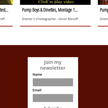
est...
Pump Boys & Dinettes, Montage 1...
Pump 
off...
Director & Choreographer - Allison Bibicoff...
Direct
Join my
newsletter
Name
Email