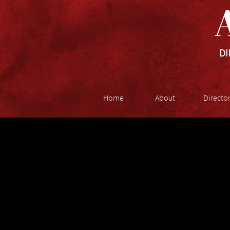
A
DI
Home
About
Directo