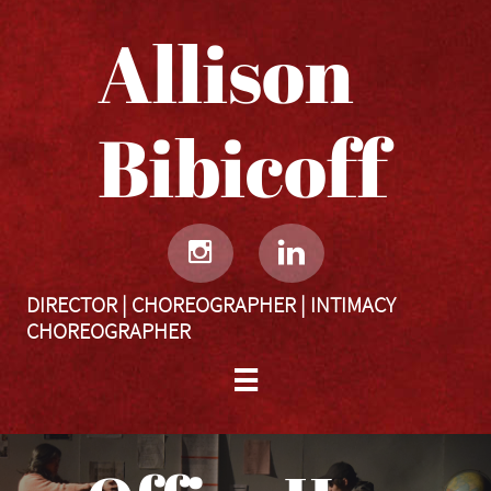
Allison
Bibicoff​​​​​


DIRECTOR | CHOREOGRAPHER | INTIMACY
CHOREOGRAPHER
