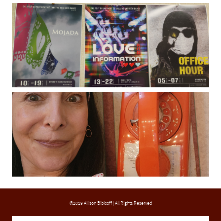
©2019 Allison Bibicoff | All Rights Reserved