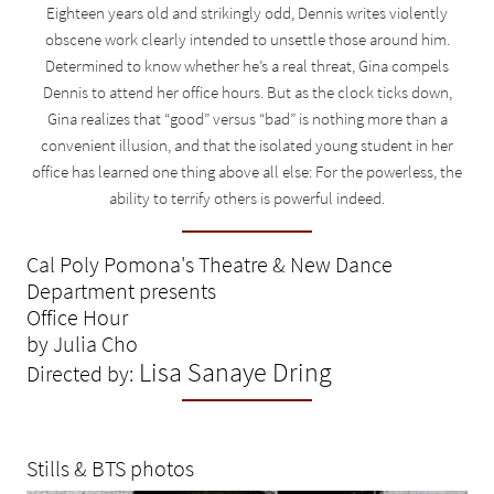
Eighteen years old and strikingly odd, Dennis writes violently
obscene work clearly intended to unsettle those around him.
Determined to know whether he’s a real threat, Gina compels
Dennis to attend her office hours. But as the clock ticks down,
Gina realizes that “good” versus “bad” is nothing more than a
convenient illusion, and that the isolated young student in her
office has learned one thing above all else: For the powerless, the
ability to terrify others is powerful indeed.
Cal Poly Pomona's Theatre & New Dance
Department presents
Office Hour
by Julia Cho
Lisa Sanaye Dring
Directed by:
Stills & BTS photos