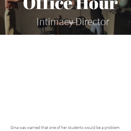
Office Hour
Intimacy Director
Gina was warned that one of her students would be a problem.