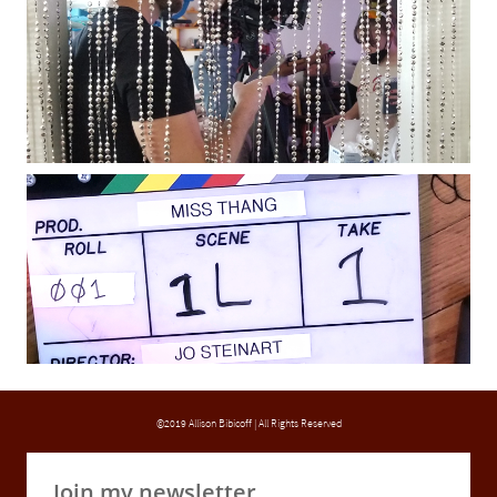
©2019 Allison Bibicoff | All Rights Reserved
Join my newsletter