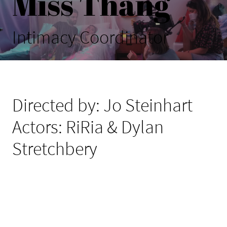
Miss Thang
Intimacy Coordinator
Directed by: Jo Steinhart
Actors: RiRia & Dylan
Stretchbery