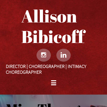
Allison
Bibicoff​​​​​


DIRECTOR | CHOREOGRAPHER | INTIMACY
CHOREOGRAPHER
