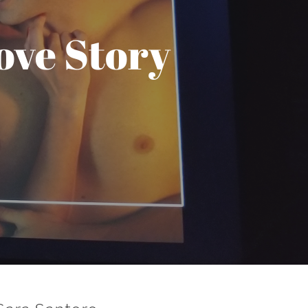
ove Story