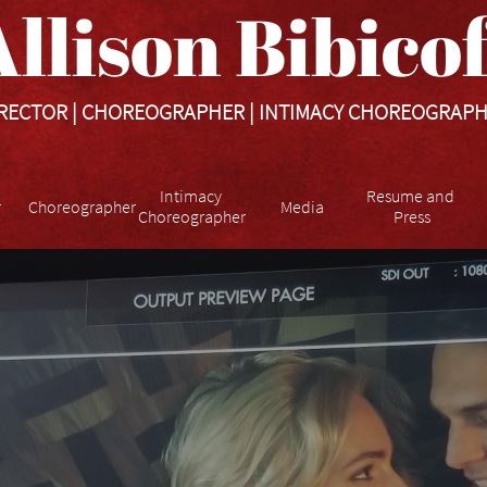
llison Bibicoff​​​
RECTOR | CHOREOGRAPHER | INTIMACY CHOREOGRAP
Intimacy 
Resume and 
r
Choreographer
Media
Choreographer
Press