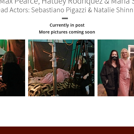
Max Pearce, Hatuey Rodriquez & Maria 
ad Actors: Sebastiano Pigazzi & Natalie Shinn
Currently in post
More pictures coming soon