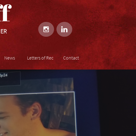
​​


HER
News
Letters of Rec
Contact