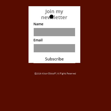
Join my
newsletter
Name
Email
Subscribe
©2019 Allison Bibicoff | All Rights Reserved