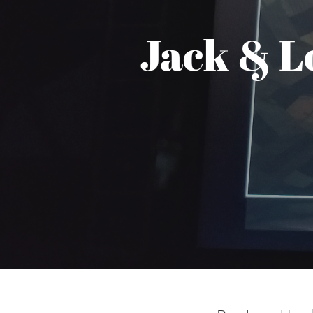
Jack & L