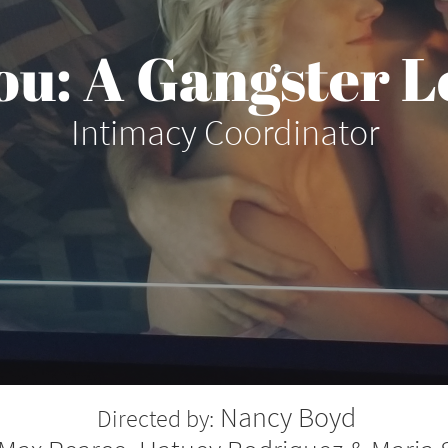
ou: A Gangster L
Intimacy Coordinator
Nancy Boyd
Directed by: