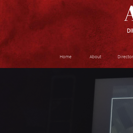
A
DI
Home
About
Directo