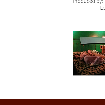
Produced by:
Le