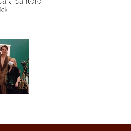
Sara Santoro
ick