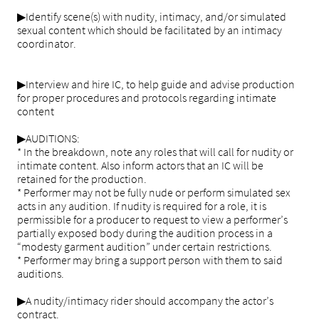
▶Identify scene(s) with nudity, intimacy, and/or simulated
sexual content which should be facilitated by an intimacy
coordinator.
▶Interview and hire IC, to help guide and advise production
for proper procedures and protocols regarding intimate
content
▶AUDITIONS:
* In the breakdown, note any roles that will call for nudity or
intimate content. Also inform actors that an IC will be
retained for the production.
* Performer may not be fully nude or perform simulated sex
acts in any audition. If nudity is required for a role, it is
permissible for a producer to request to view a performer’s
partially exposed body during the audition process in a
“modesty garment audition” under certain restrictions.
* Performer may bring a support person with them to said
auditions.
▶A nudity/intimacy rider should accompany the actor’s
contract.