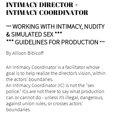
​INTIMACY DIRECTOR +
INTIMACY COORDINATOR
WORKING WITH INTIMACY, NUDITY
***
& SIMULATED SEX ***
*** GUIDELINES FOR PRODUCTION
***
By Allison Bibicoff
An Intimacy Coordinator is a facilitator whose
goal is to help realize the director’s vision, within
the actors’ boundaries.
An Intimacy Coordinator (IC) is not the “sex
police.” ICs are not there to say what production
can or cannot do - unless it’s illegal, dangerous,
against union rules, or crosses actors’
boundaries.