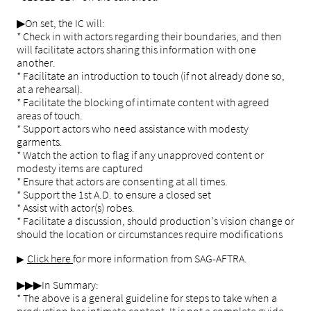
▶On set, the IC will:
* Check in with actors regarding their boundaries, and then
will facilitate actors sharing this information with one
another.
* Facilitate an introduction to touch (if not already done so,
at a rehearsal).
* Facilitate the blocking of intimate content with agreed
areas of touch.
* Support actors who need assistance with modesty
garments.
* Watch the action to flag if any unapproved content or
modesty items are captured
* Ensure that actors are consenting at all times.
* Support the 1st A.D. to ensure a closed set
* Assist with actor(s) robes.
* Facilitate a discussion, should production’s vision change or
should the location or circumstances require modifications
Click here
for more
information from SAG-AFTRA.
▶
▶▶▶In Summary:
* The above is a general guideline for steps to take when a