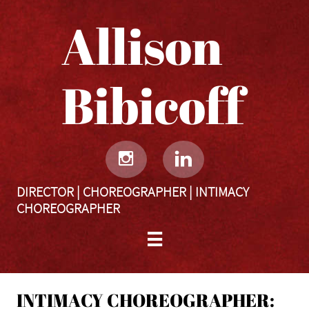
Allison
Bibicoff​​​​​


DIRECTOR | CHOREOGRAPHER | INTIMACY
CHOREOGRAPHER

INTIMACY CHOREOGRAPHER: