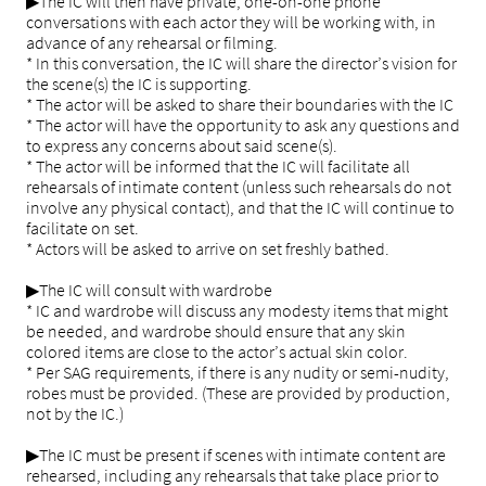
▶The IC will then have private, one-on-one phone
conversations with each actor they will be working with, in
advance of any rehearsal or filming.
* In this conversation, the IC will share the director’s vision for
the scene(s) the IC is supporting.
* The actor will be asked to share their boundaries with the IC
* The actor will have the opportunity to ask any questions and
to express any concerns about said scene(s).
* The actor will be informed that the IC will facilitate all
rehearsals of intimate content (unless such rehearsals do not
involve any physical contact), and that the IC will continue to
facilitate on set.
* Actors will be asked to arrive on set freshly bathed.
▶The IC will consult with wardrobe
* IC and wardrobe will discuss any modesty items that might
be needed, and wardrobe should ensure that any skin
colored items are close to the actor’s actual skin color.
* Per SAG requirements, if there is any nudity or semi-nudity,
robes must be provided. (These are provided by production,
not by the IC.)
▶The IC must be present if scenes with intimate content are
rehearsed, including any rehearsals that take place prior to