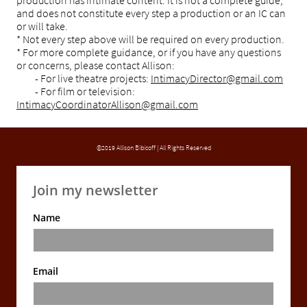
production has intimate content. It is not a complete guide,
and does not constitute every step a production or an IC can
or will take.
* Not every step above will be required on every production.
* For more complete guidance, or if
you h
ave any questions
or concerns, please contact Allison:
- For live theatre projects
:
IntimacyDirector@gmail.com
- For film or television:
IntimacyCoordinatorAllison@gmail.com
©2019 Allison Bibicoff | All Rights Reserved
Join my newsletter
Name
Email