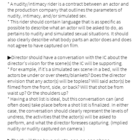
* A nudity/intimacy rider is a contract between an actor and
the production company that outlines the parameters of
nudity, intimacy, and/or simulated sex.
* This rider should contain language that is as specific as
possible to describe what an actor will be asked to do, as
pertains to nudity and simulated sexual situations. It should
also clearly describe what body parts an actor does and does
not agree to have captured on film.
▶Director should have a conversation with the IC about the
director’s vision for the scene(s) the IC will be supporting.
* For example, if it’s a simulated sex scene in a bed, will the
actors be under or over sheets/blankets? Does the director
envision that any actor(s) will be topless? Will said actor(s) be
filmed from the front, side, or back? Will that shot be from
waist up? Or the shoulders up?
* Having a shot list is ideal, but this conversation can (and
often does) take place before a shot list is finalized. In either
case, the conversation should clearly represent the levels of
undress, the activities that the actor(s) will be asked to
perform, and what the director foresees capturing. (Implied
nudity or nudity captured on camera.)