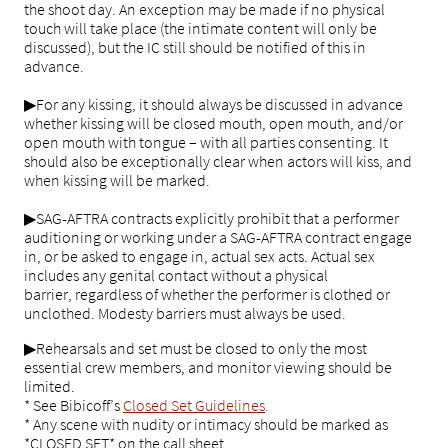
the shoot day. An exception may be made if no physical
touch will take place (the intimate content will only be
discussed), but the IC still should be notified of this in
advance.
▶For any kissing, it should always be discussed in advance
whether kissing will be closed mouth, open mouth, and/or
open mouth with tongue – with all parties consenting. It
should also be exceptionally clear when actors will kiss, and
when kissing will be marked.
▶SAG-AFTRA contracts explicitly prohibit that a performer
auditioning or working under a SAG-AFTRA contract engage
in, or be asked to engage in, actual sex acts. Actual sex
includes any genital contact without a physical
barrier, regardless of whether the performer is clothed or
unclothed. Modesty barriers must always be used.
▶Rehearsals and set must be closed to only the most
essential crew members, and monitor viewing should be
limited.
* See Bibicoff’s
Closed Set Guidelines
.
* Any scene with nudity or intimacy should be marked as
*CLOSED SET* on the call sheet.