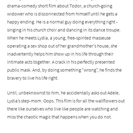
drama-comedy short film about Todor, a church-going
widower who is disconnected from himself until he gets a
happy ending. He is a normal guy doing everything right -
singing in his church choir and dancing in its dance troupe.
When he meets Lydia, a young, free-spirited masseuse
operating a sex shop out of her grandmother’s house, she
inadvertently helps him show up in his life through their
intimate acts together. A crack in his perfectly presented
public mask. And, by doing something “wrong”, he finds the
bravery to live his life right.
Until, unbeknownst to him, he accidentally asks out Adele,
Lydia’s step-mom. Oops. This film is for all the wallflowers out
there like ourselves who live like people are watching and
miss the chaotic magic that happens when you do not.