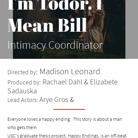
I'm Todor. I
Mean Bill
Intimacy Coordinator
Madison Leonard
:
Directed by
Rachael Dahl & Elizabete
Produced by:
Sadauska
Arye Gros &
Lead Actors:
Everyone loves a happy ending. This story is about a man
who gets them.
USC’s graduate thesis project, Happy Endings, is an off-beat