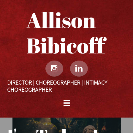
Allison
Bibicoff​​​​​


DIRECTOR | CHOREOGRAPHER | INTIMACY
CHOREOGRAPHER
