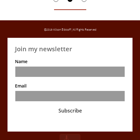
©2019 Allison Bibicoff | All Rights Reserved
Join my newsletter
Name
Email
Subscribe
