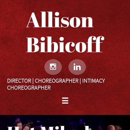
Allison
Bibicoff​​​​​


DIRECTOR | CHOREOGRAPHER | INTIMACY
CHOREOGRAPHER
