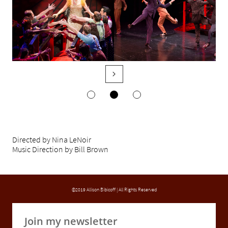

Directed by Nina LeNoir
Music Direction by Bill Brown
©2019 Allison Bibicoff | All Rights Reserved
Join my newsletter