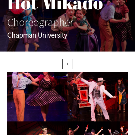
Hot Mikado
Choreographer
Chapman University
