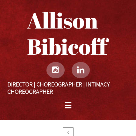
Allison
Bibicoff​​​​​


DIRECTOR | CHOREOGRAPHER | INTIMACY
CHOREOGRAPHER

