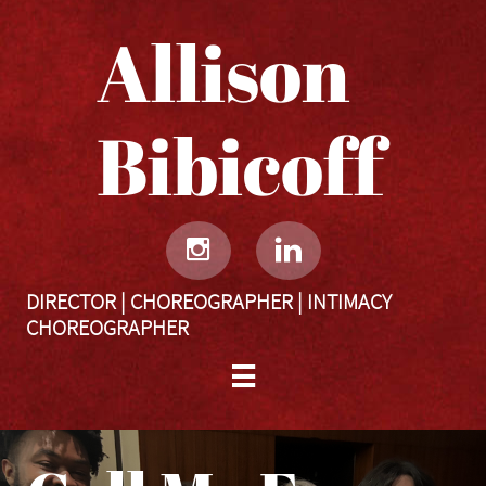
Allison
Bibicoff​​​​​


DIRECTOR | CHOREOGRAPHER | INTIMACY
CHOREOGRAPHER
