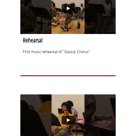
Rehearsal
First music rehearsal of "Gossip Chorus"