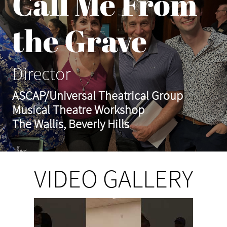
Call Me From
the Grave
Director
ASCAP/Universal Theatrical Group
Musical Theatre Workshop
The Wallis, Beverly Hills
VIDEO GALLERY