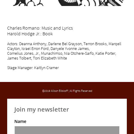
Charles Romano: Music and Lyrics
Harold Hodge Jr.: Book
Actors: Deanna Anthony, Darlene Bel Grayson, Terron Brooks, Marqell
Clayton, Israel Erron Ford, Danyele Yvonne James,
Cornelius Jones, Jr., Munachimso, Nia Otchere-Sarfo, Katie Porter,
James Tolbert, Toni Elizabeth White
Stage Manager: Kaitlyn Cramer
©2019 Allison Bibicoff | All Rights Reserved
Join my newsletter
Name