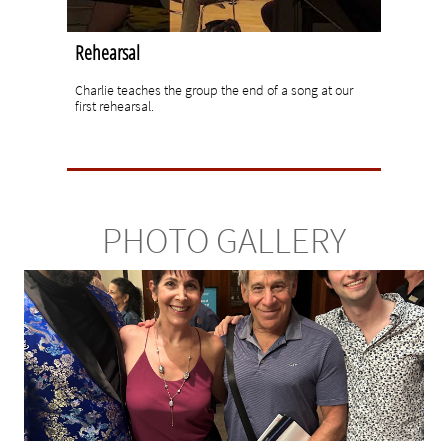
Rehearsal
Charlie teaches the group the end of a song at our 
first rehearsal.
PHOTO GALLERY