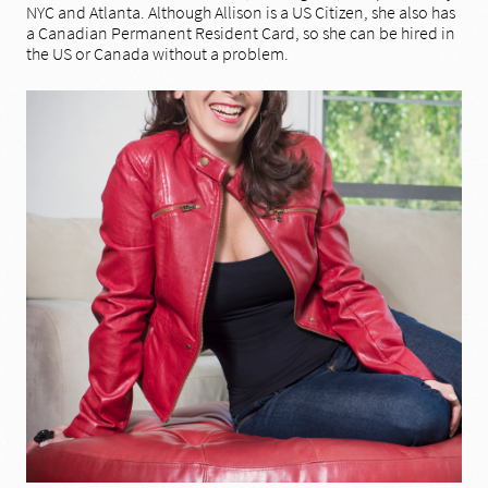
NYC and Atlanta. Although Allison is a US Citizen, she also has
a Canadian Permanent Resident Card, so she can be hired in
the US or Canada without a problem.