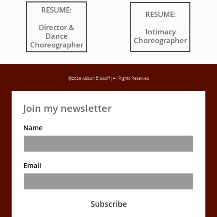
RESUME:
RESUME:
Director &
Intimacy
Dance
Choreographer
Choreographer
©2019 Allison Bibicoff | All Rights Reserved
Join my newsletter
Name
Email
Subscribe