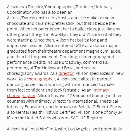
Allison is a Director/Choreographer/Producer/ Intimacy
Coordinator who has also been an
Actress/Dancer/Instructor/Host -- and she makes a mean
chocolate and caramel pretzel stick, but that's beside the
point. When her parents sent her to ballet class, just like any
other good little girl in Brooklyn, they didn't know what they
were starting. Since then, Allison has built a long and
impressive resume. Allison entered UCLA as a dance major,
graduated from their theatre department magna cum laude,
and then hit the pavement. Directing, choreography and
performance credits include Broadway, commercials,
performing at The Hollywood Bowl, and several
choreography awards.​ As a
director
, Allison specializes in new
work. As a
choreographer
, Allison specializes in partner
dancing, as well as in working with non-dancers to make
them feel confident and look fantastic. As an
intimacy
choreographer
, Allison has over 125 hours of training in three
countries with Intimacy Director's International, Theatrical
Intimacy Education, and Intimacy on Set (Ita O'Brien). She is
also Mental Health First Aid Certified. Allison is one of only 34
ICs in the United States who is on SAG's IC Registry.
Allison is a "local hire" in Austin, Los Angeles, and potentially