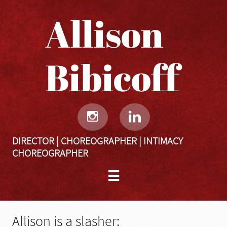
Allison
Bibicoff​​​​​


DIRECTOR | CHOREOGRAPHER | INTIMACY
CHOREOGRAPHER

Allison is a slasher: