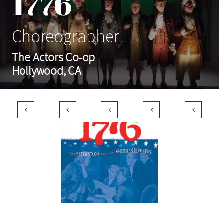
1776
Choreographer
The Actors Co-op
Hollywood, CA




