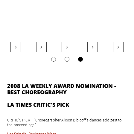





2008 LA WEEKLY AWARD NOMINATION -
BEST CHOREOGRAPHY
​LA TIMES CRITIC'S PICK
CRITIC'S PICK "Choreographer Allison Bibicoff's dances add zest to
the proceedings"
Les Spindle, Backstage West