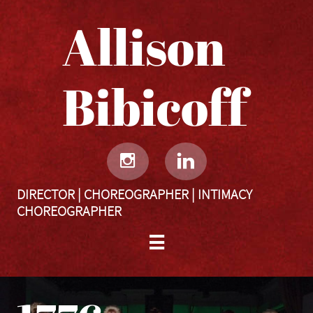
Allison
Bibicoff​​​​​


DIRECTOR | CHOREOGRAPHER | INTIMACY
CHOREOGRAPHER
