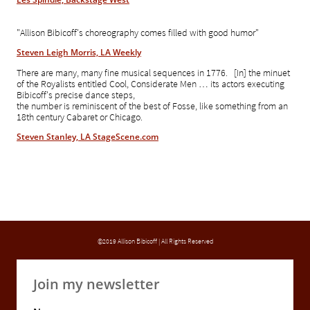
"Allison Bibicoff's choreography comes filled with good humor"
Steven Leigh Morris, LA Weekly
There are many, many fine musical sequences in 1776. [In] the minuet
of the Royalists entitled Cool, Considerate
Men … its actors executing
Bibicoff's precise dance steps,
the number is
reminiscent of the best of Fosse, like something from an
18th century Cabaret or Chicago.
Steven Stanley, LA StageScene.com
©2019 Allison Bibicoff | All Rights Reserved
Join my newsletter